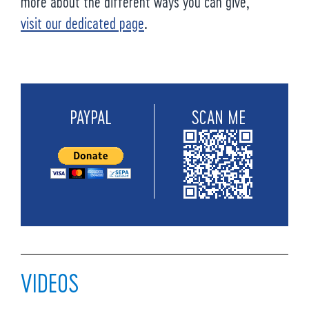
more about the different ways you can give,
visit our dedicated page
.
PAYPAL
SCAN ME
VIDEOS