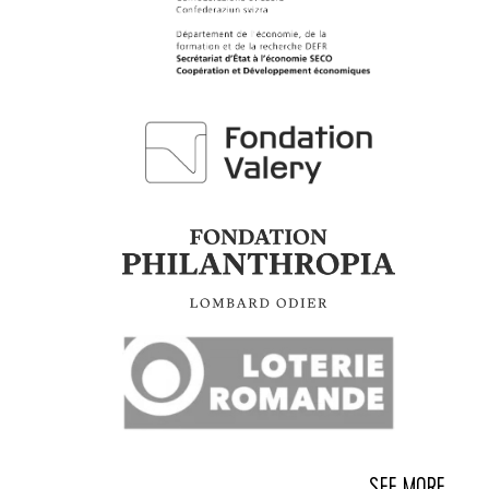
SEE MORE