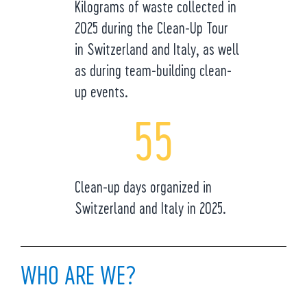
Kilograms of waste collected in
2025 during the Clean-Up Tour
in Switzerland and Italy, as well
as during team-building clean-
up events.
55
Clean-up days organized in
Switzerland and Italy in 2025.
WHO ARE WE?