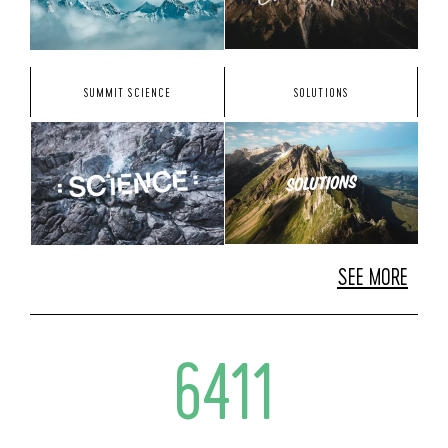
SUMMIT SCIENCE
SOLUTIONS
SEE MORE
6411