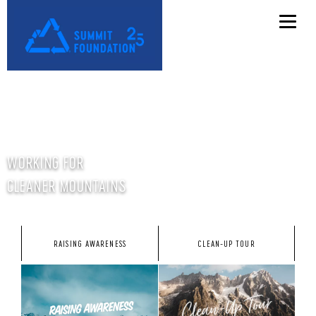
WORKING FOR
CLEANER MOUNTAINS
RAISING AWARENESS
CLEAN-UP TOUR