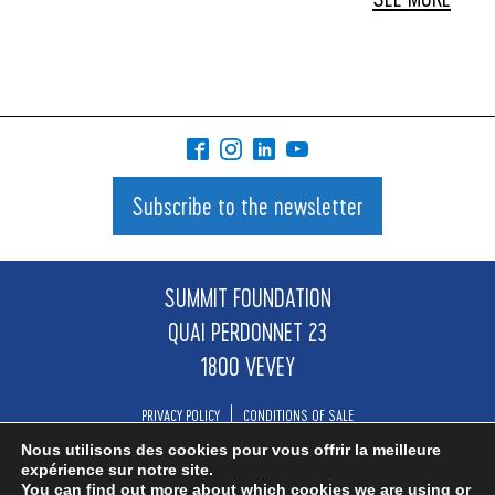
Subscribe to the newsletter
SUMMIT FOUNDATION
QUAI PERDONNET 23
1800 VEVEY
PRIVACY POLICY
CONDITIONS OF SALE
Nous utilisons des cookies pour vous offrir la meilleure
INFO@SUMMIT.NGO
expérience sur notre site.
You can find out more about which cookies we are using or