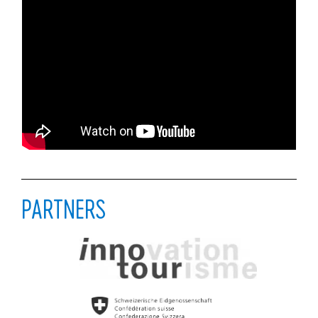
PARTNERS