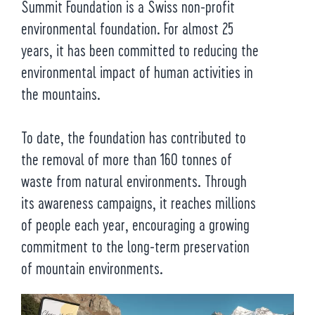
Summit Foundation is a Swiss non-profit
environmental foundation. For almost 25
years, it has been committed to reducing the
environmental impact of human activities in
the mountains.
To date, the foundation has contributed to
the removal of more than 160 tonnes of
waste from natural environments. Through
its awareness campaigns, it reaches millions
of people each year, encouraging a growing
commitment to the long-term preservation
of mountain environments.