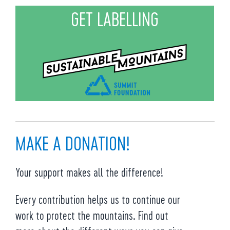
GET LABELLING
MAKE A DONATION!
Your support makes all the difference!
Every contribution helps us to continue our
work to protect the mountains. Find out