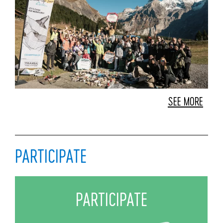
SEE MORE
PARTICIPATE
PARTICIPATE