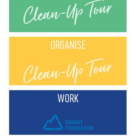
ORGANISE
WORK