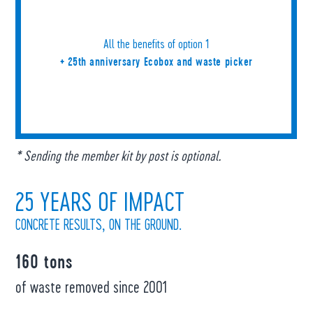
All the benefits of option 1
+ 25th anniversary Ecobox and waste picker
* Sending the member kit by post is optional.
25 YEARS OF IMPACT
CONCRETE RESULTS, ON THE GROUND.
160 tons
of waste removed since 2001