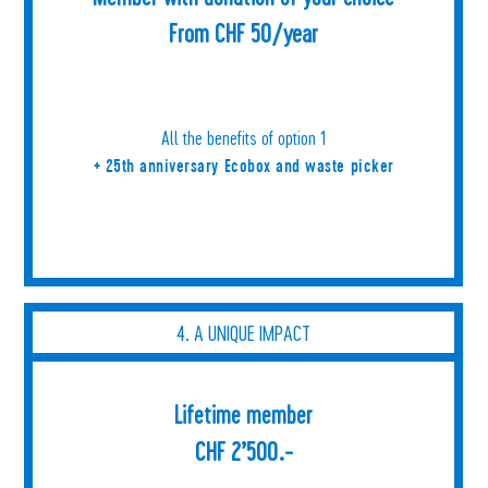
From CHF 50/year
All the benefits of option 1
+ 25th anniversary Ecobox and waste picker
4. A UNIQUE IMPACT
Lifetime member
CHF 2’500.-