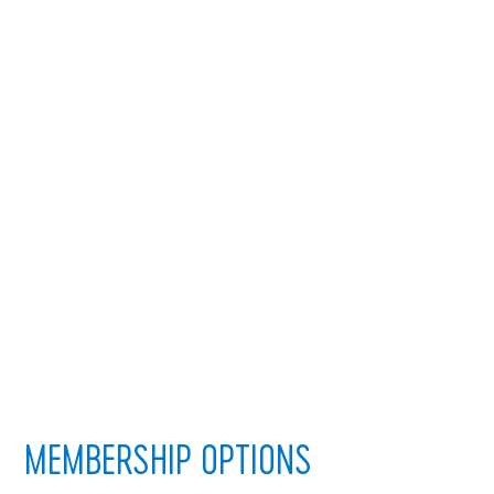
MEMBERSHIP OPTIONS