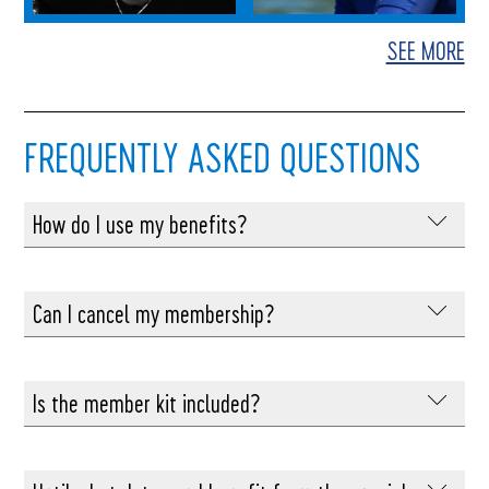
SEE MORE
FREQUENTLY ASKED QUESTIONS
How do I use my benefits?
You will receive by email all the information
related to the benefits reserved for Summit
Can I cancel my membership?
Foundation members.
You can cancel your membership at any time, but
at least 1 day before its renewal for a year.
Is the member kit included?
Amounts already paid will not be refunded.
You decide at the time of your membership
whether you want to receive the exclusive pin, 25th