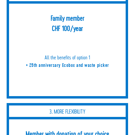
Family member
CHF 100/year
All the benefits of option 1
+ 25th anniversary Ecobox and waste picker
3. MORE FLEXIBILITY
Member with donation of your choice