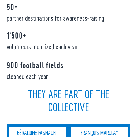
50+
partner destinations for awareness-raising
1’500+
volunteers mobilized each year
900 football fields
cleaned each year
THEY ARE PART OF THE
COLLECTIVE
GÉRALDINE FASNACHT
FRANÇOIS MARCLAY