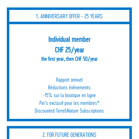
1. ANNIVERSARY OFFER - 25 YEARS
Individual member
CHF 25/year
the first year, then CHF 50/year
Rapport annuel
Réductions événements
-15% sur la boutique en ligne
Pin’s exclusif pour les membres*
Discounted Terre&Nature Subscriptions
2. FOR FUTURE GENERATIONS