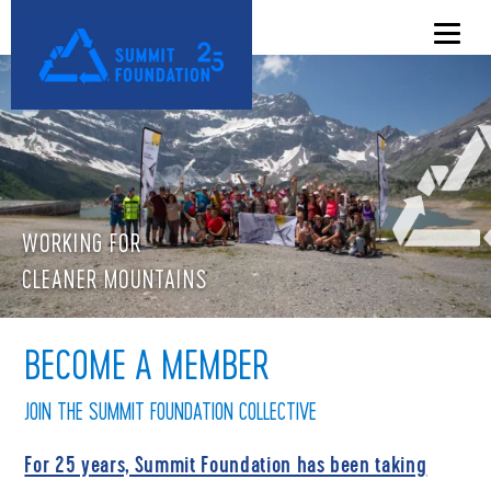
WORKING FOR
CLEANER MOUNTAINS
BECOME A MEMBER
JOIN THE SUMMIT FOUNDATION COLLECTIVE
For 25 years, Summit Foundation has been taking