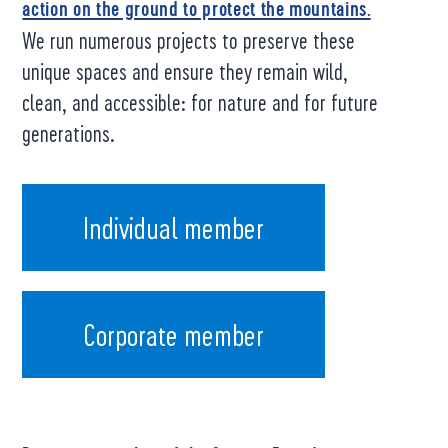
action on the ground to protect the mountains.
We run numerous projects to preserve these
unique spaces and ensure they remain wild,
clean, and accessible: for nature and for future
generations.
Individual member
Corporate member