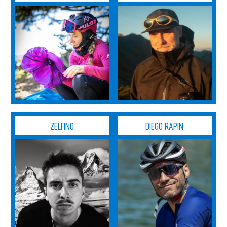
ZELFINO
DIEGO RAPIN