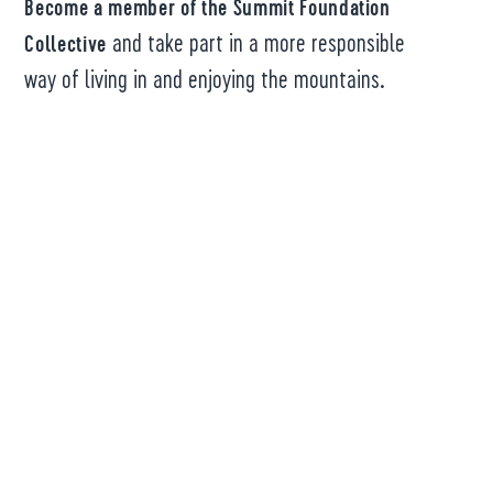
Become a member of the Summit Foundation
and take part in a more responsible
Collective
way of living in and enjoying the mountains.