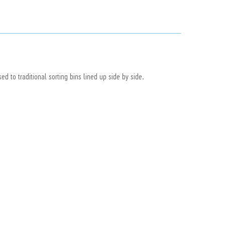
ed to traditional sorting bins lined up side by side.