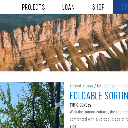
PROJECTS
LOAN
SHOP
DO
Accueil
/
Loan
/ Foldable sorting c
FOLDABLE SORTI
CHF
0.00
/Day
With the sorting column, the Foundat
confronted with a vertical piece of f
side.