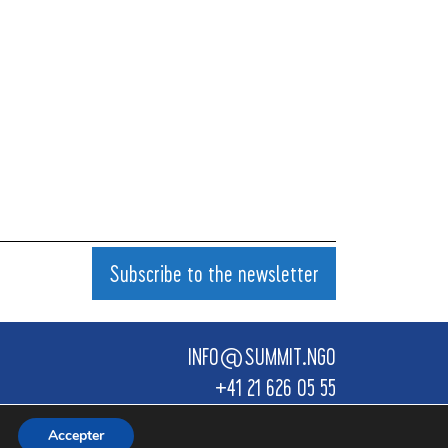
Subscribe to the newsletter
INFO@SUMMIT.NGO
+41 21 626 05 55
Design by KANULART
Accepter