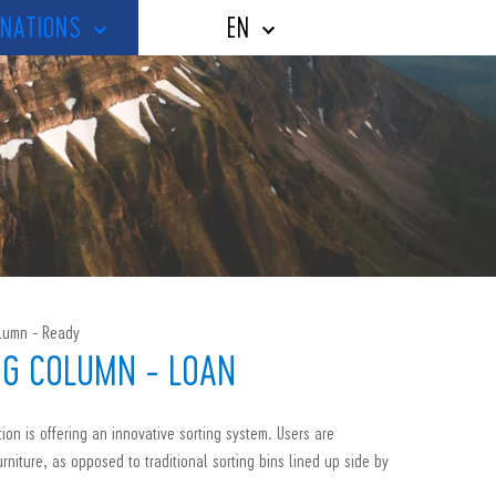
NATIONS
EN
olumn - Ready
NG COLUMN - LOAN
ion is offering an innovative sorting system. Users are
urniture, as opposed to traditional sorting bins lined up side by