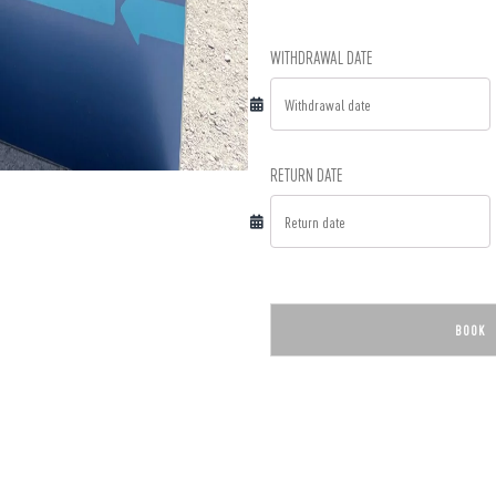
WITHDRAWAL DATE
RETURN DATE
BOOK