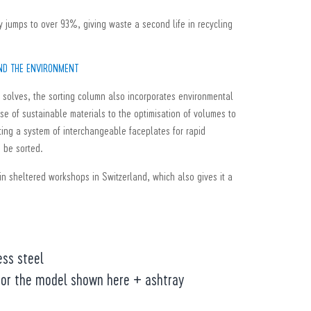
ty jumps to over 93%, giving waste a second life in recycling
AND THE ENVIRONMENT
it solves, the sorting column also incorporates environmental
use of sustainable materials to the optimisation of volumes to
tting a system of interchangeable faceplates for rapid
o be sorted.
in sheltered workshops in Switzerland, which also gives it a
ess steel
 for the model shown here + ashtray