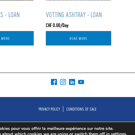
S - LOAN
VOTTING ASHTRAY - LOAN
CHF
0.00
/Day
D MORE
READ MORE
PRIVACY POLICY
CONDITIONS OF SALE
kies pour vous offrir la meilleure expérience sur notre site.
e about which cookies we are using or switch them off in
settings
.