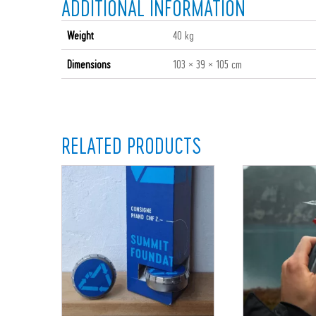
ADDITIONAL INFORMATION
Weight
40 kg
Dimensions
103 × 39 × 105 cm
RELATED PRODUCTS