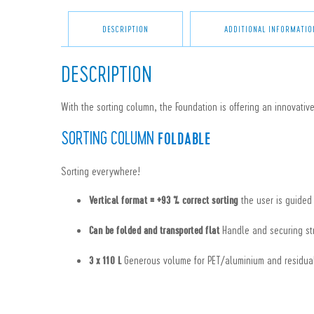
DESCRIPTION
ADDITIONAL INFORMATIO
DESCRIPTION
With the sorting column, the Foundation is offering an innovative
SORTING COLUMN
FOLDABLE
Sorting everywhere!
the user is guided
Vertical format = +93 % correct sorting
Handle and securing str
Can be folded and transported flat
Generous volume for PET/aluminium and residua
3 x 110 L