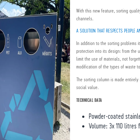
With this new feature, sorting quali
channels.
A SOLUTION THAT RESPECTS PEOPLE 
In addition to the sorting problems 
protection into its design: from the 
limit the use of materials, not forge
modification of the types of waste t
The sorting column is made entirely 
social value.
TECHNICAL DATA
Powder-coated stainl
Volume: 3x 110 litres