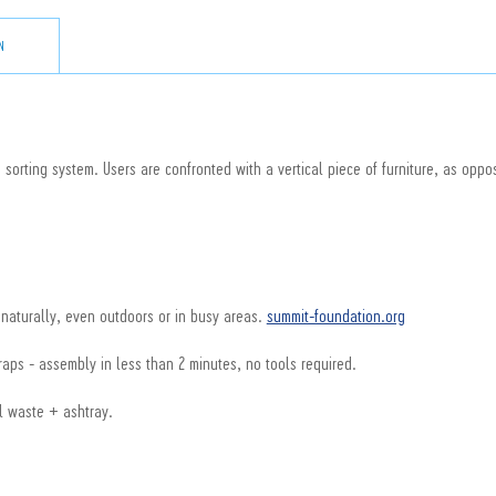
N
 sorting system. Users are confronted with a vertical piece of furniture, as oppos
 naturally, even outdoors or in busy areas.
summit-foundation.org
aps - assembly in less than 2 minutes, no tools required.
l waste + ashtray.