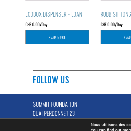
ECOBOX DISPENSER - LOAN
RUBBISH TONG
CHF
0.00
/Day
CHF
0.00
/Day
READ MORE
REA
FOLLOW US
SUMMIT FOUNDATION
QUAI PERDONNET 23
1800 VEVEY
Nous utilisons des coo
You can find out mor